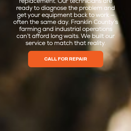
replacement. Our technicians are
ready to diagnose the problem and
get your equipment back to work —
often the same day. Franklin County’s
farming and industrial operations
can’t afford long waits. We built our
service to match that reality.
CALL FOR REPAIR