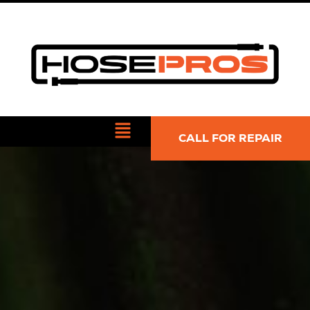
CALL FOR REPAIR