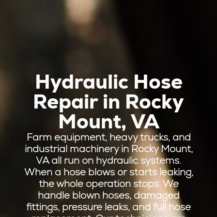
Hydraulic Hose
Repair in Rocky
Mount, VA
Farm equipment, heavy trucks, and
industrial machinery in Rocky Mount,
VA all run on hydraulic systems.
When a hose blows or starts leaking,
the whole operation stops. We
handle blown hoses, damaged
fittings, pressure leaks, and full hose