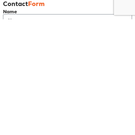
Contact
Form
Name
Email
Phone
Message
Send