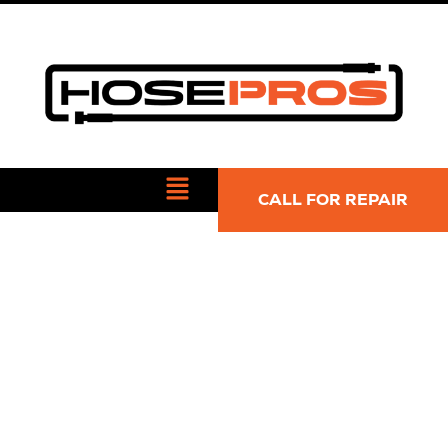
CALL FOR REPAIR