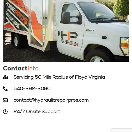
Info
Contact
Servicing 50 Mile Radius of Floyd Virginia
540-392-3090
contact@hydraulicrepairpros.com
24/7 Onsite Support